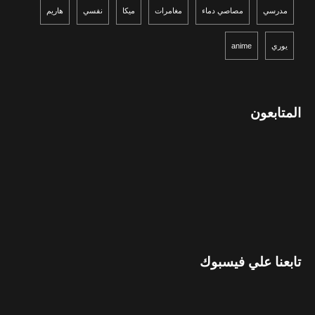
هاريم
نفسي
ميكا
مغامرات
مصاصي دماء
مدرسي
anime
يوري
المتابعون
تابعنا علي فيسبوك