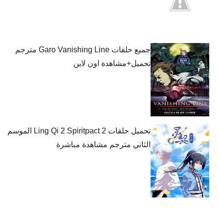
جميع حلقات Garo Vanishing Line مترجم
تحميل+مشاهدة اون لاين
تحميل حلقات Ling Qi 2 Spiritpact 2 الموسم
الثاني مترجم مشاهدة مباشرة