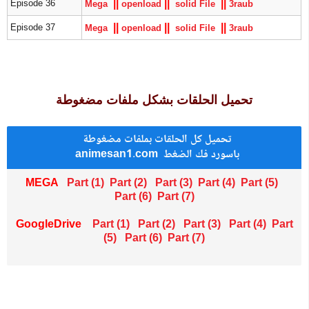
|
|
|
|
|
|
Episode 36
Mega
openload
solid File
3raub
|
|
|
|
|
|
Episode 37
Mega
openload
solid File
3raub
تحميل الحلقات بشكل ملفات مضغوطة
تحميل كل الحلقات بملفات مضغوطة
animesan1.com باسورد فك الضغط
MEGA
Part (1)
Part (2)
Part (
3
)
Part (4)
Part (
5
)
Part (6)
Part (
7
)
GoogleDrive
Part (1)
Part (2)
Part (
3
)
Part (4)
Part
(
5
)
Part (6)
Part (
7
)