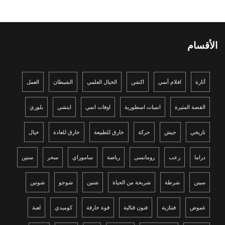
الأقسام
العمل
الشيطان
الخيال العلمي
اكشن
افلام أنمي
أثارة
بلوري
ايتشي
اوفات انمي
انميات اسطورية
القصة المثيرة
خيال
خارق للعادة
خارق للطبيعة
حركة
جيش
تاريخي
سنين
سحر
ساموراي
رياضة
رومانسي
رعب
دراما
شونين
شوجو
شنين
شريحة من الحياة
شرطة
سينن
لعبة
كوميدي
قوة خارقة
فنون قتالية
فنتازية
غموض