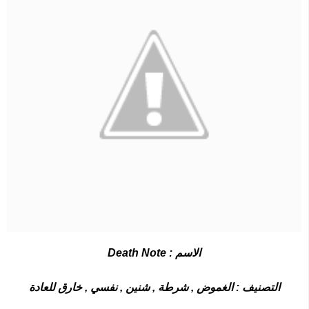
Death Note
الاسم :
التصنيف : الغموض , شرطة , شنين , نفسي , خارق للعادة