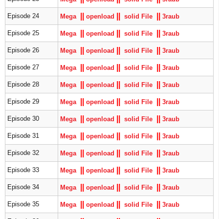
|
|
|
|
|
|
Episode 24
Mega
openload
solid File
3raub
|
|
|
|
|
|
Episode 25
Mega
openload
solid File
3raub
|
|
|
|
|
|
Episode 26
Mega
openload
solid File
3raub
|
|
|
|
|
|
Episode 27
Mega
openload
solid File
3raub
|
|
|
|
|
|
Episode 28
Mega
openload
solid File
3raub
|
|
|
|
|
|
Episode 29
Mega
openload
solid File
3raub
|
|
|
|
|
|
Episode 30
Mega
openload
solid File
3raub
|
|
|
|
|
|
Episode 31
Mega
openload
solid File
3raub
|
|
|
|
|
|
Episode 32
Mega
openload
solid File
3raub
|
|
|
|
|
|
Episode 33
Mega
openload
solid File
3raub
|
|
|
|
|
|
Episode 34
Mega
openload
solid File
3raub
|
|
|
|
|
|
Episode 35
Mega
openload
solid File
3raub