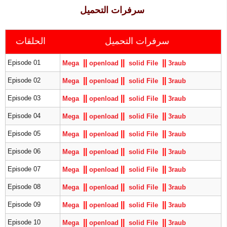
سرفرات التحميل
الحلقات
سرفرات التحميل
|
|
|
|
|
|
Episode 01
Mega
openload
solid File
3raub
|
|
|
|
|
|
Episode 02
Mega
openload
solid File
3raub
|
|
|
|
|
|
Episode 03
Mega
openload
solid File
3raub
|
|
|
|
|
|
Episode 04
Mega
openload
solid File
3raub
|
|
|
|
|
|
Episode 05
Mega
openload
solid File
3raub
|
|
|
|
|
|
Episode 06
Mega
openload
solid File
3raub
|
|
|
|
|
|
Episode 07
Mega
openload
solid File
3raub
|
|
|
|
|
|
Episode 08
Mega
openload
solid File
3raub
|
|
|
|
|
|
Episode 09
Mega
openload
solid File
3raub
|
|
|
|
|
|
Episode 10
Mega
openload
solid File
3raub