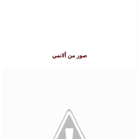
صور من ألانمي