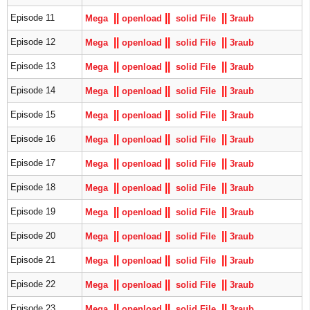
|
|
|
|
|
|
Episode 11
Mega
openload
solid File
3raub
|
|
|
|
|
|
Episode 12
Mega
openload
solid File
3raub
|
|
|
|
|
|
Episode 13
Mega
openload
solid File
3raub
|
|
|
|
|
|
Episode 14
Mega
openload
solid File
3raub
|
|
|
|
|
|
Episode 15
Mega
openload
solid File
3raub
|
|
|
|
|
|
Episode 16
Mega
openload
solid File
3raub
|
|
|
|
|
|
Episode 17
Mega
openload
solid File
3raub
|
|
|
|
|
|
Episode 18
Mega
openload
solid File
3raub
|
|
|
|
|
|
Episode 19
Mega
openload
solid File
3raub
|
|
|
|
|
|
Episode 20
Mega
openload
solid File
3raub
|
|
|
|
|
|
Episode 21
Mega
openload
solid File
3raub
|
|
|
|
|
|
Episode 22
Mega
openload
solid File
3raub
|
|
|
|
|
|
Episode 23
Mega
openload
solid File
3raub