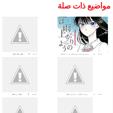
مواضيع ذات صلة
جميع حلقات أنمي !!All Out مترجمة
جميع حلقات انميKoi wa Ameagari no
You ni مترجم اونلاين+تحميل
جميع حلقات أنمي Ben-To مترجمة
جميع حلقات انمي Kiseijuu: Sei no
Kakuritsu مترجمة