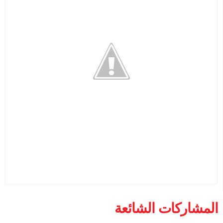
المشاركات الشائعة