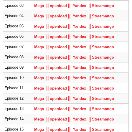
|
|
|
|
|
|
Episode 03
Mega
openload
Yandex
S
treamango
|
|
|
|
|
|
Episode 04
Mega
openload
Yandex
S
treamango
|
|
|
|
|
|
Episode 05
Mega
openload
Yandex
S
treamango
|
|
|
|
|
|
Episode 06
Mega
openload
Yandex
S
treamango
|
|
|
|
|
|
Episode 07
Mega
openload
Yandex
S
treamango
|
|
|
|
|
|
Episode 08
Mega
openload
Yandex
S
treamango
|
|
|
|
|
|
Episode 09
Mega
openload
Yandex
S
treamango
|
|
|
|
|
|
Episode 10
Mega
openload
Yandex
S
treamango
|
|
|
|
|
|
Episode 11
Mega
openload
Yandex
S
treamango
|
|
|
|
|
|
Episode 12
Mega
openload
Yandex
S
treamango
|
|
|
|
|
|
Episode 13
Mega
openload
Yandex
S
treamango
|
|
|
|
|
|
Episode 14
Mega
openload
Yandex
S
treamango
|
|
|
|
|
|
Episode 15
Mega
openload
Yandex
S
treamango