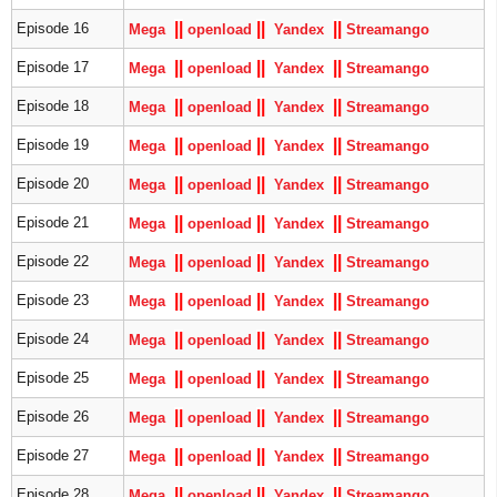
|
|
|
|
|
|
Episode 16
Mega
openload
Yandex
S
treamango
|
|
|
|
|
|
Episode 17
Mega
openload
Yandex
S
treamango
|
|
|
|
|
|
Episode 18
Mega
openload
Yandex
S
treamango
|
|
|
|
|
|
Episode 19
Mega
openload
Yandex
S
treamango
|
|
|
|
|
|
Episode 20
Mega
openload
Yandex
S
treamango
|
|
|
|
|
|
Episode 21
Mega
openload
Yandex
S
treamango
|
|
|
|
|
|
Episode 22
Mega
openload
Yandex
S
treamango
|
|
|
|
|
|
Episode 23
Mega
openload
Yandex
S
treamango
|
|
|
|
|
|
Episode 24
Mega
openload
Yandex
S
treamango
|
|
|
|
|
|
Episode 25
Mega
openload
Yandex
S
treamango
|
|
|
|
|
|
Episode 26
Mega
openload
Yandex
S
treamango
|
|
|
|
|
|
Episode 27
Mega
openload
Yandex
S
treamango
|
|
|
|
|
|
Episode 28
Mega
openload
Yandex
S
treamango