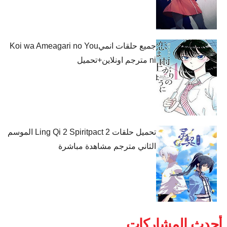
جميع حلقات انميKoi wa Ameagari no You
ni مترجم اونلاين+تحميل
تحميل حلقات Ling Qi 2 Spiritpact 2 الموسم
الثاني مترجم مشاهدة مباشرة
أحدث المشاركات