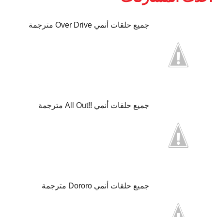
جميع حلقات أنمي Over Drive مترجمة
جميع حلقات أنمي !!All Out مترجمة
جميع حلقات أنمي Dororo مترجمة