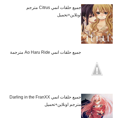
جميع حلقات انمي Citrus مترجم
اونلاين+تحميل
جميع حلقات انمي Ao Haru Ride مترجمة
جميع حلقات انمي Darling in the FranXX
مترجم اونلاين+تحميل