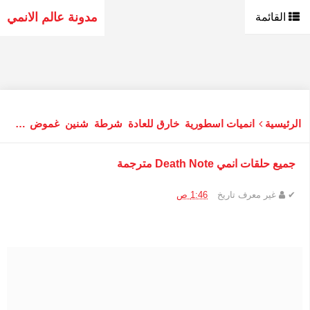
مدونة عالم الانمي
القائمة
نفسي
غموض
شنين
شرطة
خارق للعادة
انميات اسطورية
الرئيسية
جميع حلقات انمي Death Note مترجمة
1:46 ص
تاريخ
غير معرف
✔