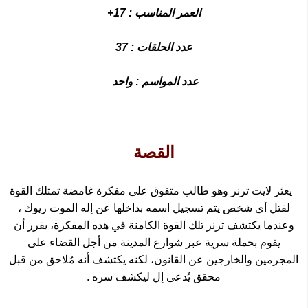
العمر المناسب : 17+
عدد الحلقات : 37
عدد المواسم : واحد
القصة
يعثر لايت ترنر وهو طالب متفوق على مفكرة غامضة تمتلك القوة
،
ريوك
لقتل أي شخص يتم تسجيل اسمه بداخلها عن إله الموت
وعندما يكتشف ترنر تلك القوة الكامنة في هذه المفكرة، يقرر أن
يقوم بحملة سرية عبر شوارع المدينة من أجل القضاء على
المجرمين والخارجين عن القانون، لكنه يكتشف أنه مُلاحق من قبل
محقق يُدعى إل ليكشف سره .