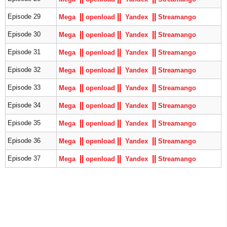
|
|
|
|
|
|
Episode 29
Mega
openload
Yandex
S
treamango
|
|
|
|
|
|
Episode 30
Mega
openload
Yandex
S
treamango
|
|
|
|
|
|
Episode 31
Mega
openload
Yandex
S
treamango
|
|
|
|
|
|
Episode 32
Mega
openload
Yandex
S
treamango
|
|
|
|
|
|
Episode 33
Mega
openload
Yandex
S
treamango
|
|
|
|
|
|
Episode 34
Mega
openload
Yandex
S
treamango
|
|
|
|
|
|
Episode 35
Mega
openload
Yandex
S
treamango
|
|
|
|
|
|
Episode 36
Mega
openload
Yandex
S
treamango
|
|
|
|
|
|
Episode 37
Mega
openload
Yandex
S
treamango