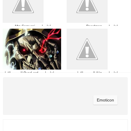
جميع حلقات انمي Afro Samurai مترجمة
جميع حلقات انمي Deadman
Wonderland مترجمة
جميع حلقات انمي OverLord الموسم الاول
جميع حلقات انمي Ajin الموسم الاول
مترجم
مترجمة
Emoticon