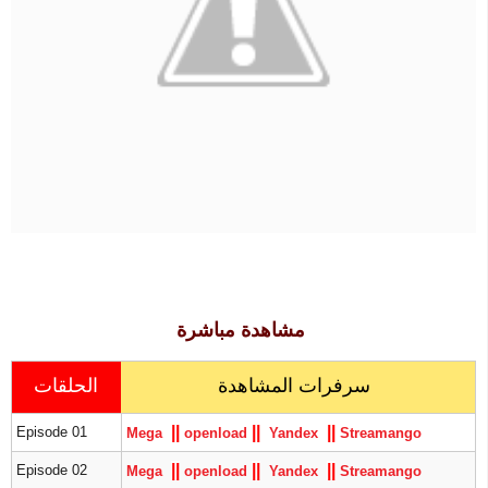
مشاهدة مباشرة
الحلقات
سرفرات المشاهدة
|
|
|
|
|
|
Episode 01
Mega
openload
Yandex
S
treamango
|
|
|
|
|
|
Episode 02
Mega
openload
Yandex
S
treamango